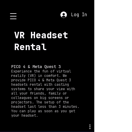
Log In
VR Headset
Rental
PICO 4 & Meta Quest 3
Experience the fun of virtual
reality (VR) in comfort. We
provide PICO 4 & Meta Quest 3
headsets rental with casting
systems to share your view with
all your friends, family or
colleagues on big screens or
projectors. The setup of the
headset last less than 3 minutes.
You can play as soon as you get
your headset.