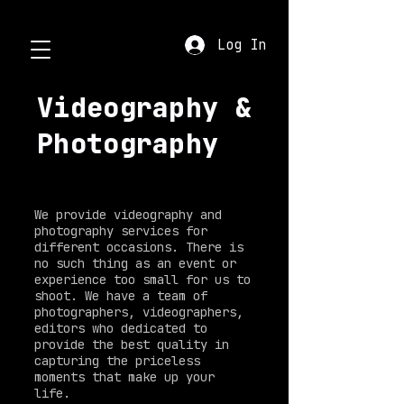
Log In
Videography &
Photography
We provide videography and
photography services for
different occasions. There is
no such thing as an event or
experience too small for us to
shoot. We have a team of
photographers, videographers,
editors who dedicated to
provide the best quality in
capturing the priceless
moments that make up your
life.