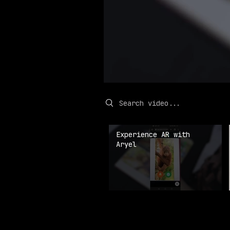
Search videos
Experience AR with
Aryel