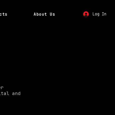
Log In
cts
About Us
er
ital and