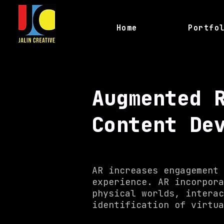
Home
Portfo
Augmented 
Content De
AR increases engagement 
experience. AR incorpora
physical worlds, interac
identification of virtu