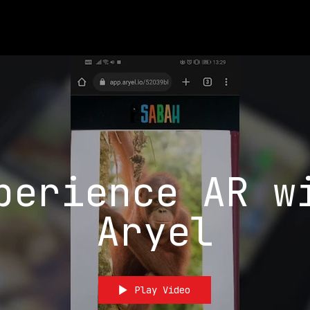
perience AR w
Aryel
Play Video