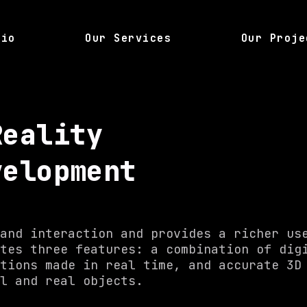
lio
Our Services
Our Proje
Reality
velopment
and interaction and provides a richer us
tes three features: a combination of dig
tions made in real time, and accurate 3D
al and real objects.