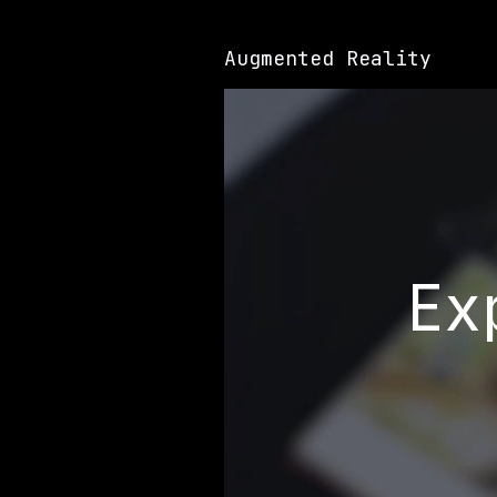
Augmented Reality
Ex