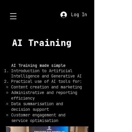
Log In
AI Training
AI Training made simple
Introduction to Artificial
Intelligence and Generative AI
Practical use of AI tools for:
Content creation and marketing
Administrative and reporting
efficiency
Data summarisation and
decision support
Customer engagement and
service optimisation